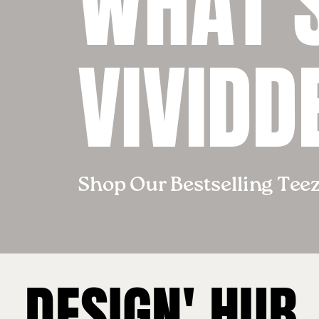
WHAT’S
VIVIDD
Shop Our Bestselling Tee
DESIGN' HUB