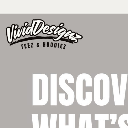
DISCO