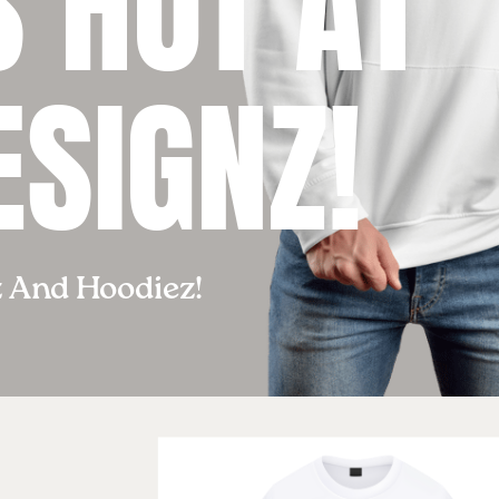
 HOT AT
ESIGNZ!
z And Hoodiez!