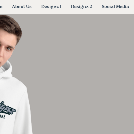
e
About Us
Designz 1
Designz 2
Social Media