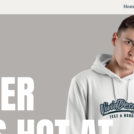
Hom
VER